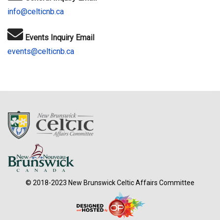
info@celticnb.ca
Events Inquiry Email
events@celticnb.ca
© 2018-2023 New Brunswick Celtic Affairs Committee