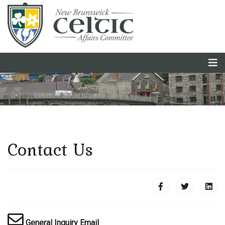
Français
Contact Us
General Inquiry Email